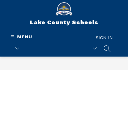
Skip
to
content
Lake County Schools
MENU
SIGN IN
SEARCH 