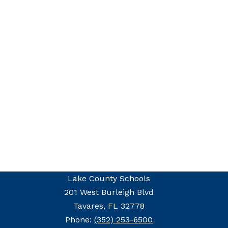
Lake County Schools
201 West Burleigh Blvd
Tavares, FL 32778
Phone:
(352) 253-6500