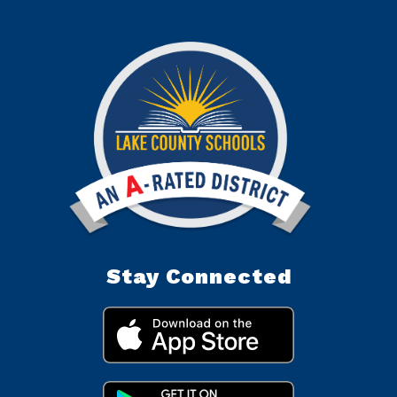
Stay Connected